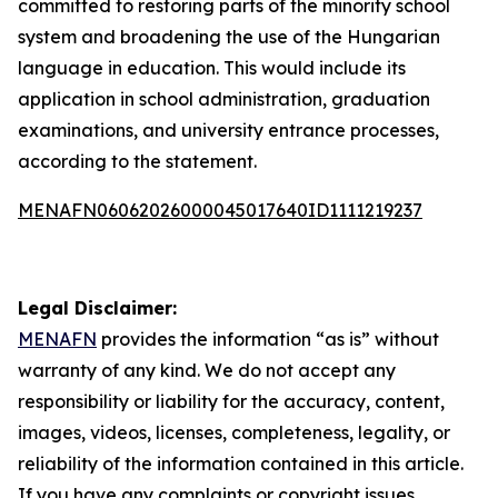
committed to restoring parts of the minority school
system and broadening the use of the Hungarian
language in education. This would include its
application in school administration, graduation
examinations, and university entrance processes,
according to the statement.
MENAFN06062026000045017640ID1111219237
Legal Disclaimer:
MENAFN
provides the information “as is” without
warranty of any kind. We do not accept any
responsibility or liability for the accuracy, content,
images, videos, licenses, completeness, legality, or
reliability of the information contained in this article.
If you have any complaints or copyright issues