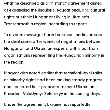
what he described as a “historic” agreement aimed
at expanding the linguistic, educational, and cultural
rights of ethnic Hungarians living in Ukraine’s
Transcarpathia region, according to reports.
In a video message shared on social media, he said
the deal came after weeks of negotiations between
Hungarian and Ukrainian experts, with input from
organizations representing the Hungarian minority in
the region.
Magyar also noted earlier that technical-level talks
on minority rights had been making steady progress
and indicated he is prepared to meet Ukrainian
President Volodymyr Zelenskyy in the coming days.
Under the agreement, Ukraine has reportedly