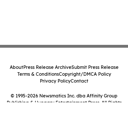
About
Press Release Archive
Submit Press Release
Terms & Conditions
Copyright/DMCA Policy
Privacy Policy
Contact
© 1995-2026 Newsmatics Inc. dba Affinity Group
Publishing & Hungary Entertainment Press. All Rights
Reserved.
Cookie Settings / Your Privacy Choices