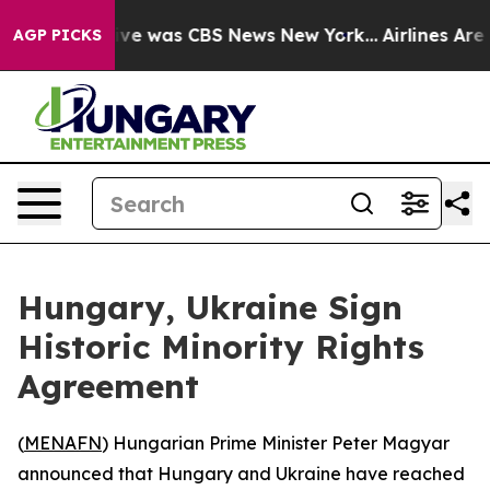
alse Narrative was CBS News New York...
Airlines Are L
AGP PICKS
Hungary, Ukraine Sign
Historic Minority Rights
Agreement
(
MENAFN
) Hungarian Prime Minister Peter Magyar
announced that Hungary and Ukraine have reached