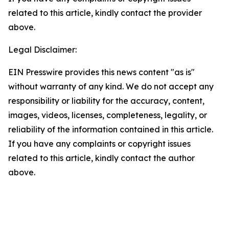
related to this article, kindly contact the provider
above.
Legal Disclaimer:
EIN Presswire provides this news content "as is"
without warranty of any kind. We do not accept any
responsibility or liability for the accuracy, content,
images, videos, licenses, completeness, legality, or
reliability of the information contained in this article.
If you have any complaints or copyright issues
related to this article, kindly contact the author
above.