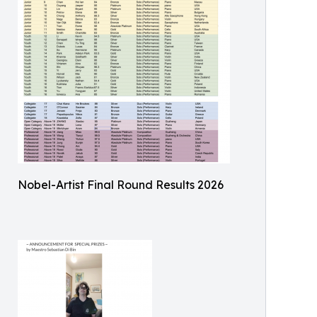
Nobel-Artist Final Round Results 2026