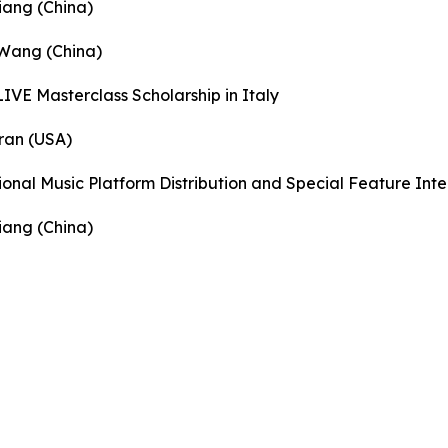
iang (China)
 Wang (China)
IVE Masterclass Scholarship in Italy
ran (USA)
ional Music Platform Distribution and Special Feature Int
iang (China)