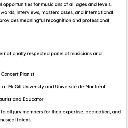
opportunities for musicians of all ages and levels.
awards, interviews, masterclasses, and international
n provides meaningful recognition and professional
ernationally respected panel of musicians and
 Concert Pianist
 at McGill University and Université de Montréal
Flautist and Educator
to all jury members for their expertise, dedication, and
usical talent.