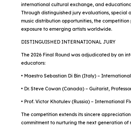
international cultural exchange, and educational 
Through distinguished jury evaluations, special 
music distribution opportunities, the competitio
exposure to emerging artists worldwide.
DISTINGUISHED INTERNATIONAL JURY
The 2026 Final Round was adjudicated by an int
educators:
• Maestro Sebastian Di Bin (Italy) – International
• Dr. Steve Cowan (Canada) – Guitarist, Professor
• Prof. Victor Khotulev (Russia) – International 
The competition extends its sincere appreciation 
commitment to nurturing the next generation of m