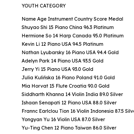
YOUTH CATEGORY
Name Age Instrument Country Score Medal
Shuyao Shi 15 Piano China 96.3 Platinum
Hermione So 14 Harp Canada 95.0 Platinum
Kevin Li 12 Piano USA 94.5 Platinum
Nathan Lyubarsky 16 Piano USA 94.4 Gold
Adelyn Park 14 Piano USA 93.5 Gold
Jerry Yi 15 Piano USA 93.0 Gold
Julia Kulińska 16 Piano Poland 91.0 Gold
Mia Horvat 15 Flute Croatia 90.0 Gold
Siddharth Khanna 14 Violin India 89.0 Silver
Ishaan Senapati 12 Piano USA 88.0 Silver
Frannc Earlclou Tion 16 Violin Indonesia 87.5 Silv
Yongyan Yu 16 Violin USA 87.0 Silver
Yu-Ting Chen 12 Piano Taiwan 86.0 Silver