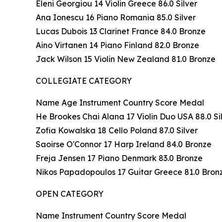
Eleni Georgiou 14 Violin Greece 86.0 Silver
Ana Ionescu 16 Piano Romania 85.0 Silver
Lucas Dubois 13 Clarinet France 84.0 Bronze
Aino Virtanen 14 Piano Finland 82.0 Bronze
Jack Wilson 15 Violin New Zealand 81.0 Bronze
COLLEGIATE CATEGORY
Name Age Instrument Country Score Medal
He Brookes Chai Alana 17 Violin Duo USA 88.0 Si
Zofia Kowalska 18 Cello Poland 87.0 Silver
Saoirse O'Connor 17 Harp Ireland 84.0 Bronze
Freja Jensen 17 Piano Denmark 83.0 Bronze
Nikos Papadopoulos 17 Guitar Greece 81.0 Bron
OPEN CATEGORY
Name Instrument Country Score Medal