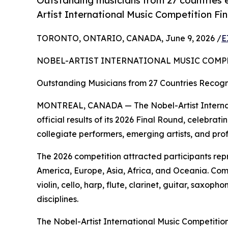
Outstanding musicians from 27 countries e
Artist International Music Competition Fi
TORONTO, ONTARIO, CANADA, June 9, 2026 /
E
NOBEL-ARTIST INTERNATIONAL MUSIC COMP
Outstanding Musicians from 27 Countries Recogni
MONTREAL, CANADA — The Nobel-Artist Internat
official results of its 2026 Final Round, celebr
collegiate performers, emerging artists, and pro
The 2026 competition attracted participants rep
America, Europe, Asia, Africa, and Oceania. Com
violin, cello, harp, flute, clarinet, guitar, sax
disciplines.
The Nobel-Artist International Music Competition 