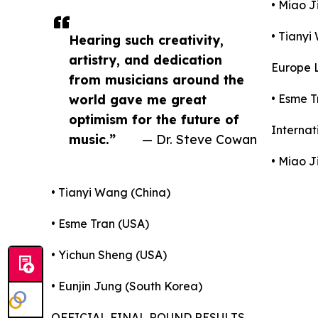
• Miao J
• Tianyi
Hearing such creativity,
artistry, and dedication
Europe L
from musicians around the
world gave me great
• Esme T
optimism for the future of
Internat
music.”
— Dr. Steve Cowan
• Miao J
• Tianyi Wang (China)
• Esme Tran (USA)
• Yichun Sheng (USA)
• Eunjin Jung (South Korea)
OFFICIAL FINAL ROUND RESULTS