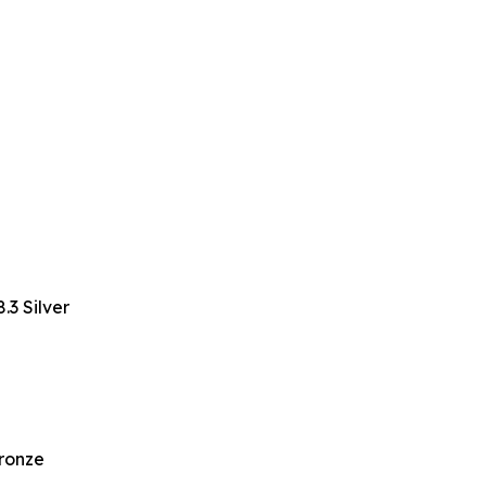
3 Silver
Bronze