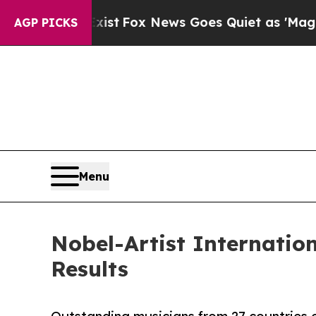
xist
Fox News Goes Quiet as 'Maga Media Pipelin
AGP PICKS
Menu
Nobel-Artist Internatio
Results