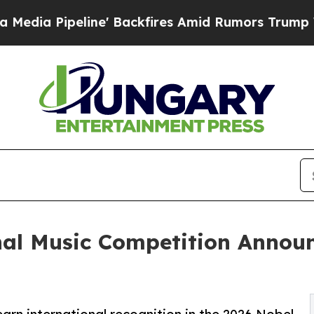
e' Backfires Amid Rumors Trump Will cut Pirro
D
nal Music Competition Annou