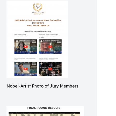
Nobel-Artist Photo of Jury Members