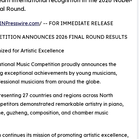
arn international recognition in the 2026 Nobel-
nal Round.
INPresswire.com
/ -- FOR IMMEDIATE RELEASE
ETITION ANNOUNCES 2026 FINAL ROUND RESULTS
zed for Artistic Excellence
ional Music Competition proudly announces the
ating exceptional achievements by young musicians,
fessional musicians from around the globe.
resenting 27 countries and regions across North
petitors demonstrated remarkable artistry in piano,
ophone, guzheng, composition, and chamber music
continues its mission of promoting artistic excellence,