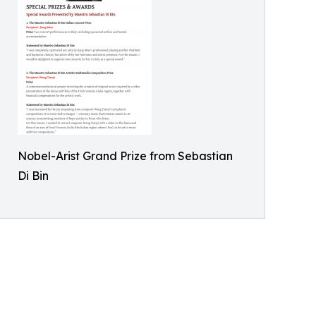
Nobel-Arist Grand Prize from Sebastian
Di Bin