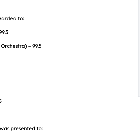
warded to:
99.5
Orchestra) – 99.5
S
was presented to: