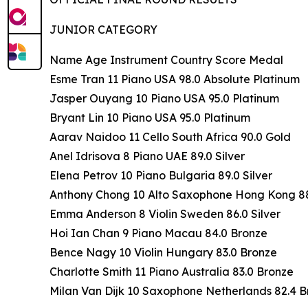
JUNIOR CATEGORY
Name Age Instrument Country Score Medal
Esme Tran 11 Piano USA 98.0 Absolute Platinum
Jasper Ouyang 10 Piano USA 95.0 Platinum
Bryant Lin 10 Piano USA 95.0 Platinum
Aarav Naidoo 11 Cello South Africa 90.0 Gold
Anel Idrisova 8 Piano UAE 89.0 Silver
Elena Petrov 10 Piano Bulgaria 89.0 Silver
Anthony Chong 10 Alto Saxophone Hong Kong 88.
Emma Anderson 8 Violin Sweden 86.0 Silver
Hoi Ian Chan 9 Piano Macau 84.0 Bronze
Bence Nagy 10 Violin Hungary 83.0 Bronze
Charlotte Smith 11 Piano Australia 83.0 Bronze
Milan Van Dijk 10 Saxophone Netherlands 82.4 