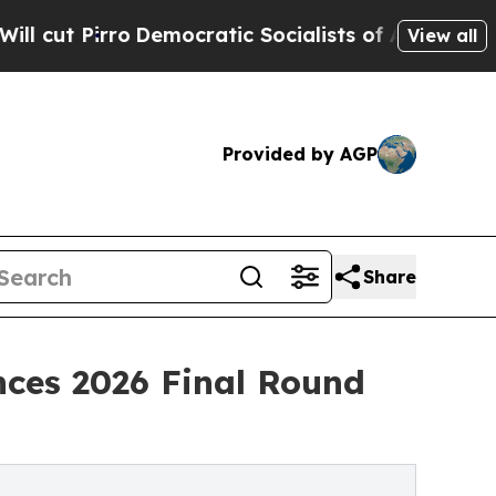
emocratic Socialists of America Propose Radical
View all
Provided by AGP
Share
nces 2026 Final Round