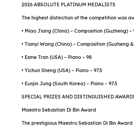
2026 ABSOLUTE PLATINUM MEDALISTS
The highest distinction of the competition was a
• Miao Jiang (China) – Composition (Guzheng) – 
• Tianyi Wang (China) – Composition (Guzheng & 
• Esme Tran (USA) – Piano – 98
• Yichun Sheng (USA) – Piano – 97.5
• Eunjin Jung (South Korea) – Piano – 97.5
SPECIAL PRIZES AND DISTINGUISHED AWARD
Maestro Sebastian Di Bin Award
The prestigious Maestro Sebastian Di Bin Award 