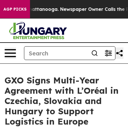
os in Chattanooga. Newspaper Owner Calls the People
AGP PICKS
GXO Signs Multi-Year
Agreement with L’Oréal in
Czechia, Slovakia and
Hungary to Support
Logistics in Europe