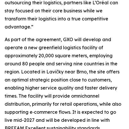
outsourcing their logistics, partners like L’Oréal can
stay focused on their core business while we
transform their logistics into a true competitive
advantage.”
As part of the agreement, GXO will develop and
operate a new greenfield logistics facility of
approximately 20,000 square meters, employing
around 80 people and serving nine countries in the
region. Located in Lavičky near Brno, the site offers
an optimal strategic position close to customers,
enabling higher service quality and faster delivery
times. The facility will provide omnichannel
distribution, primarily for retail operations, while also
supporting e‑commerce flows. It is expected to go
live mid-2027 and will be developed in line with
BREEAM Excellent sustainability standards.