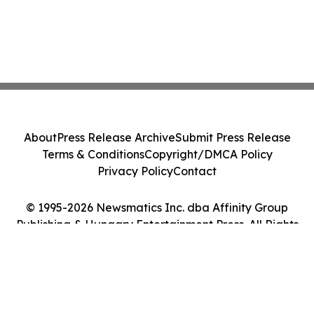
About
Press Release Archive
Submit Press Release
Terms & Conditions
Copyright/DMCA Policy
Privacy Policy
Contact
© 1995-2026 Newsmatics Inc. dba Affinity Group
Publishing & Hungary Entertainment Press. All Rights
Reserved.
Cookie Settings / Your Privacy Choices