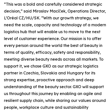
“This was a bold and carefully considered strategic
decision,” said Miroslav Macíček, Operations Director,
L’Oréal CZ/HU/SK. “With our growth strategy, we
need the scale, capacity and technology of a modern
logistics hub that will enable us to move to the next
level of customer experience. Our mission is to offer
every person around the world the best of beauty in
terms of quality, efficacy, safety and responsibility,
meeting diverse beauty needs across all markets. To
support it, we chose GXO as our strategic logistics
partner in Czechia, Slovakia and Hungary for its
strong expertise, proactive approach and deep
understanding of the beauty sector. GXO will support
us throughout this journey by enabling an agile and
resilient supply chain, while sharing our values around
people, workplace culture and sustainability