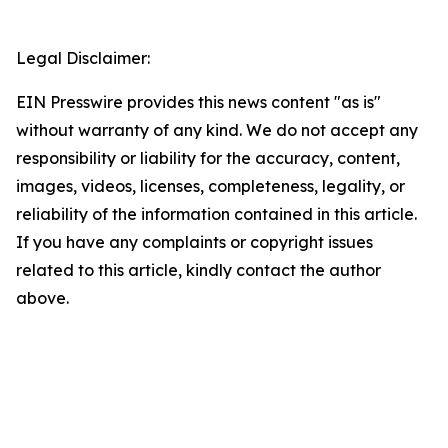
Legal Disclaimer:
EIN Presswire provides this news content "as is"
without warranty of any kind. We do not accept any
responsibility or liability for the accuracy, content,
images, videos, licenses, completeness, legality, or
reliability of the information contained in this article.
If you have any complaints or copyright issues
related to this article, kindly contact the author
above.