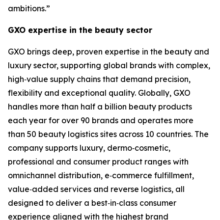
ambitions.”
GXO expertise in the beauty sector
GXO brings deep, proven expertise in the beauty and
luxury sector, supporting global brands with complex,
high‑value supply chains that demand precision,
flexibility and exceptional quality. Globally, GXO
handles more than half a billion beauty products
each year for over 90 brands and operates more
than 50 beauty logistics sites across 10 countries. The
company supports luxury, dermo‑cosmetic,
professional and consumer product ranges with
omnichannel distribution, e‑commerce fulfillment,
value‑added services and reverse logistics, all
designed to deliver a best‑in‑class consumer
experience aligned with the highest brand