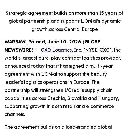
Strategic agreement builds on more than 15 years of
global partnership and supports L’Oréal’s dynamic
growth across Central Europe
WARSAW, Poland, June 10, 2026 (GLOBE
NEWSWIRE) --
GXO Logistics, Inc.
(NYSE: GXO), the
world’s largest pure-play contract logistics provider,
announced today that it has signed a multi-year
agreement with L’Oréal to support the beauty
leader’s logistics operations in Europe. The
partnership will strengthen L’Oréal’s supply chain
capabilities across Czechia, Slovakia and Hungary,
supporting growth in both retail and e‑commerce
channels.
The agreement builds on a long‑standing global