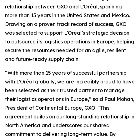
relationship between GXO and L’Oréal, spanning
more than 15 years in the United States and Mexico.
Drawing on a proven track record of success, GXO
was selected to support L’Oréal’s strategic decision
to outsource its logistics operations in Europe, helping
secure the resources needed for an agile, resilient
and future‑ready supply chain.
“With more than 15 years of successful partnership
with L’Oréal globally, we are incredibly proud to have
been selected as their trusted partner to manage
their logistics operations in Europe,” said Paul Mohan,
President of Continental Europe, GXO. “This
agreement builds on our long-standing relationship in
North America and underscores our shared
commitment to delivering long-term value. By