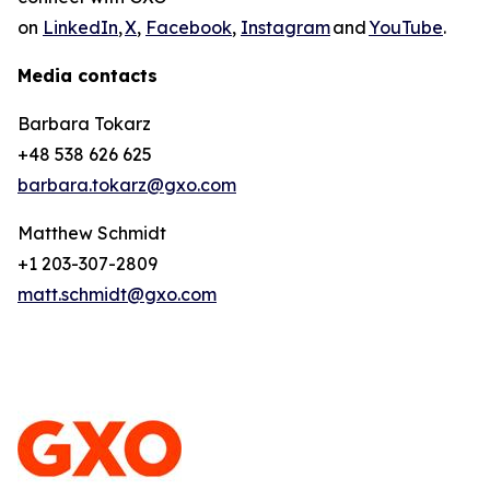
on
LinkedIn
,
X
,
Facebook
,
Instagram
and
YouTube
.
Media contacts
Barbara Tokarz
+48 538 626 625
barbara.tokarz@gxo.com
Matthew Schmidt
+1 203-307-2809
matt.schmidt@gxo.com