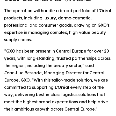
The operation will handle a broad portfolio of L’Oréal
products, including luxury, dermo‑cosmetic,
professional and consumer goods, drawing on GXO’s
expertise in managing complex, high‑value beauty
supply chains.
“GXO has been present in Central Europe for over 20
years, with long‑standing, trusted partnerships across
the region, including the beauty sector,” said
Jean‑Luc Bessade, Managing Director for Central
Europe, GXO. “With this tailor‑made solution, we are
committed to supporting L’Oréal every step of the
way, delivering best‑in‑class logistics solutions that
meet the highest brand expectations and help drive
their ambitious growth across Central Europe.”