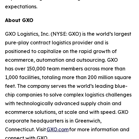
expectations.
About GXO
GXO Logistics, Inc. (NYSE: GXO) is the world’s largest
pure-play contract logistics provider and is
positioned to capitalize on the rapid growth of
ecommerce, automation and outsourcing. GXO
has over 150,000 team members across more than
1,000 facilities, totaling more than 200 million square
feet. The company serves the world’s leading blue-
chip companies to solve complex logistics challenges
with technologically advanced supply chain and
ecommerce solutions, at scale and with speed. GXO
corporate headquarters is in Greenwich,
Connecticut. Visit
GXO.com
for more information and
connect with GXO