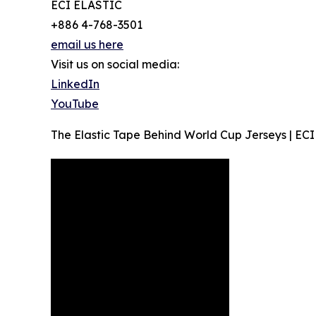
ECI ELASTIC
+886 4-768-3501
email us here
Visit us on social media:
LinkedIn
YouTube
The Elastic Tape Behind World Cup Jerseys | ECI