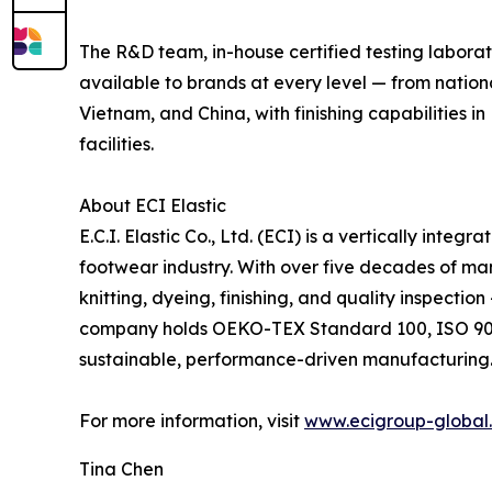
The R&D team, in-house certified testing labora
available to brands at every level — from natio
Vietnam, and China, with finishing capabilities 
facilities.
About ECI Elastic
E.C.I. Elastic Co., Ltd. (ECI) is a vertically int
footwear industry. With over five decades of ma
knitting, dyeing, finishing, and quality inspecti
company holds OEKO-TEX Standard 100, ISO 9001:
sustainable, performance-driven manufacturing
For more information, visit
www.ecigroup-global
Tina Chen