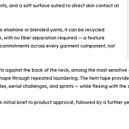
ts, and a soft surface suited to direct skin contact at
no elastane or blended yarns, it can be recycled
e, with no fiber separation required — a feature
ity commitments across every garment component, not
ts against the back of the neck, among the most sensitive 
ts shape through repeated laundering. The hem tape provide
les, aerial challenges, and sprints — while flexing with the 
initial brief to product approval, followed by a further