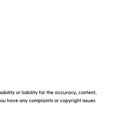
ility or liability for the accuracy, content,
f you have any complaints or copyright issues