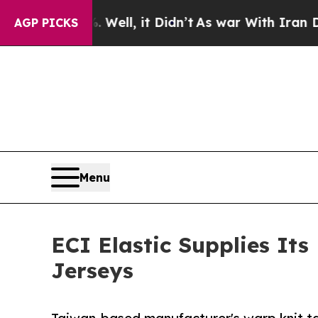
. Well, it Didn’t
As war With Iran Drove oil Pri
AGP PICKS
Menu
ECI Elastic Supplies It
Jerseys