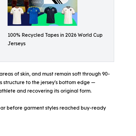
100% Recycled Tapes in 2026 World Cup
Jerseys
areas of skin, and must remain soft through 90-
s structure to the jersey's bottom edge —
athlete and recovering its original form.
 year before garment styles reached buy-ready