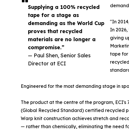
demand
Supplying a 100% recycled
tape for a stage as
"In 2014
demanding as the World Cup
In 2026,
proves that recycled
giving u
materials are no longer a
Marketin
compromise.”
tape for
— Paul Shen, Senior Sales
recycled
Director at ECI
standard
Engineered for the most demanding stage in spo
The product at the centre of the program, ECI's 
(Global Recycled Standard) certified recycled p
Warp knit construction achieves stretch and rec
— rather than chemically, eliminating the need for