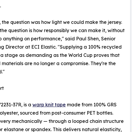
.
, the question was how light we could make the jersey.
 the question is how responsibly we can make it, without
p anything on performance," said Paul Shen, Senior
g Director at ECI Elastic. "Supplying a 100% recycled
 a stage as demanding as the World Cup proves that
 materials are no longer a compromise. They're the
."
rt
72231-37R, is a
warp knit tape
made from 100% GRS
olyester, sourced from post-consumer PET bottles.
overy mechanically — through a looped chain structure
 elastane or spandex. This delivers natural elasticity,