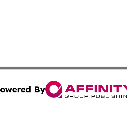
owered By
ubmit Press Release
Terms & Conditions
Copyright/DMCA
. dba Affinity Group Publishing & Hungary Entertainment 