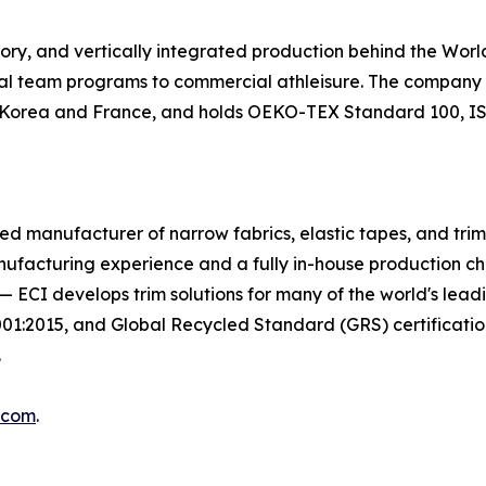
tory, and vertically integrated production behind the Wo
nal team programs to commercial athleisure. The company m
in Korea and France, and holds OEKO-TEX Standard 100, ISO
egrated manufacturer of narrow fabrics, elastic tapes, and tr
nufacturing experience and a fully in-house production c
on — ECI develops trim solutions for many of the world's le
2015, and Global Recycled Standard (GRS) certifications
.
.com
.