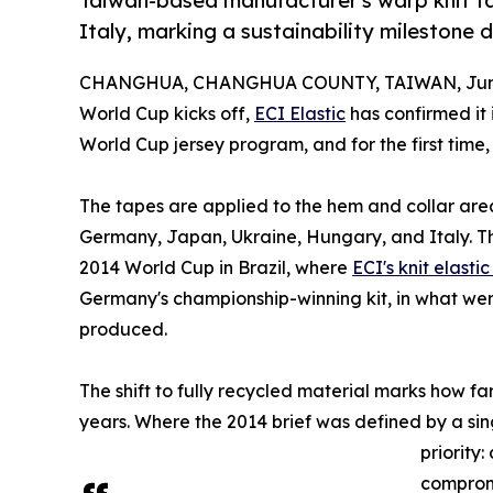
Taiwan-based manufacturer's warp knit ta
Italy, marking a sustainability milestone
CHANGHUA, CHANGHUA COUNTY, TAIWAN, June
World Cup kicks off,
ECI Elastic
has confirmed it 
World Cup jersey program, and for the first time
The tapes are applied to the hem and collar area
Germany, Japan, Ukraine, Hungary, and Italy. Th
2014 World Cup in Brazil, where
ECI's knit elasti
Germany's championship-winning kit, in what were
produced.
The shift to fully recycled material marks how f
years. Where the 2014 brief was defined by a sin
priority
compromi