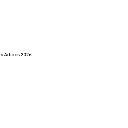
 × Adidas 2026