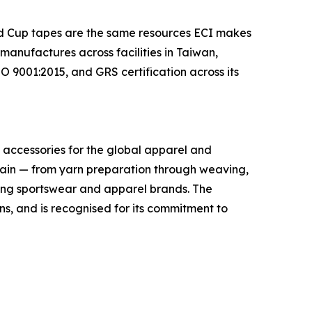
rld Cup tapes are the same resources ECI makes
anufactures across facilities in Taiwan,
 9001:2015, and GRS certification across its
im accessories for the global apparel and
hain — from yarn preparation through weaving,
ading sportswear and apparel brands. The
, and is recognised for its commitment to