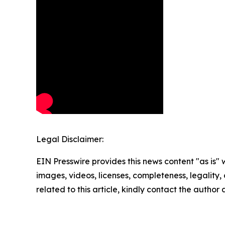
Legal Disclaimer:
EIN Presswire provides this news content "as is" 
images, videos, licenses, completeness, legality, o
related to this article, kindly contact the author