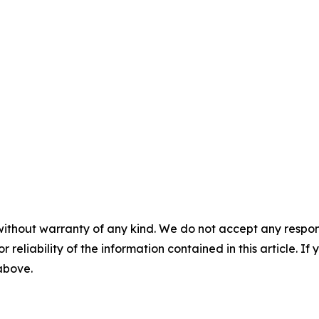
without warranty of any kind. We do not accept any responsib
r reliability of the information contained in this article. I
 above.