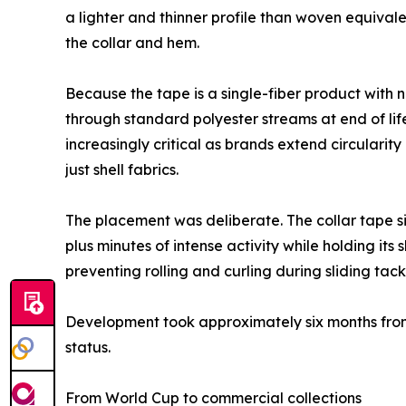
a lighter and thinner profile than woven equivalen
the collar and hem.
Because the tape is a single-fiber product with 
through standard polyester streams at end of lif
increasingly critical as brands extend circular
just shell fabrics.
The placement was deliberate. The collar tape si
plus minutes of intense activity while holding i
preventing rolling and curling during sliding tack
Development took approximately six months from 
status.
From World Cup to commercial collections