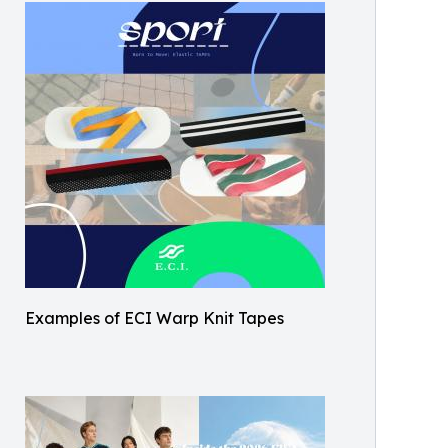
Examples of ECI Warp Knit Tapes