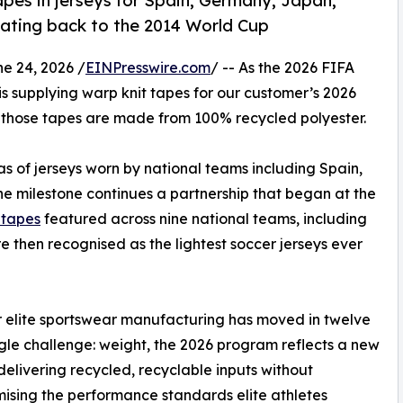
pes in jerseys for Spain, Germany, Japan,
 dating back to the 2014 World Cup
 24, 2026 /
EINPresswire.com
/ -- As the 2026 FIFA
is supplying warp knit tapes for our customer’s 2026
, those tapes are made from 100% recycled polyester.
s of jerseys worn by national teams including Spain,
e milestone continues a partnership that began at the
c tapes
featured across nine national teams, including
 then recognised as the lightest soccer jerseys ever
ar elite sportswear manufacturing has moved in twelve
gle challenge: weight, the 2026 program reflects a new
: delivering recycled, recyclable inputs without
sing the performance standards elite athletes