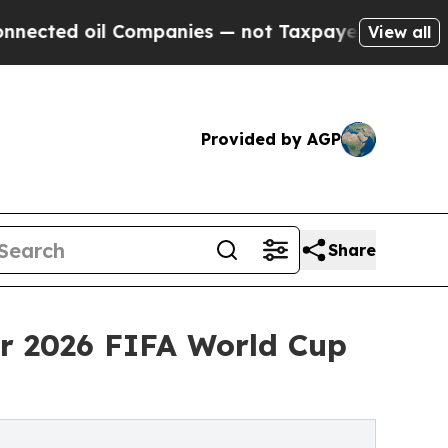
l Companies — not Taxpayers — the Chance to Cas
View all
Provided by AGP
Share
or 2026 FIFA World Cup