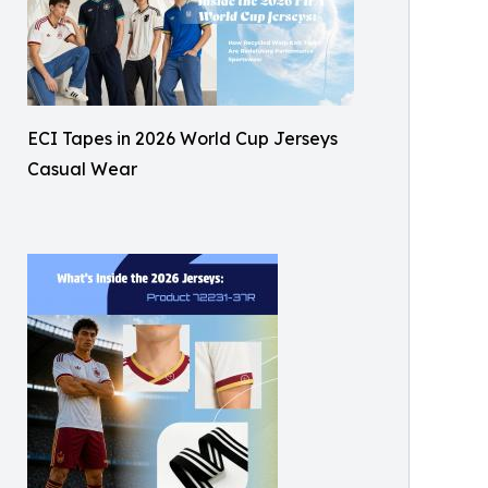
ECI Tapes in 2026 World Cup Jerseys
Casual Wear