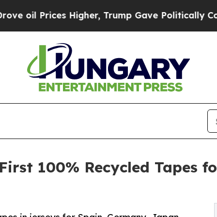
ces Higher, Trump Gave Politically Connected oi
s First 100% Recycled Tapes f