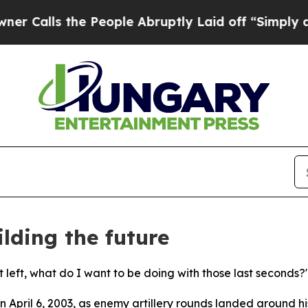
he People Abruptly Laid off “Simply a Math Pro
lding the future
 left, what do I want to be doing with those last seconds?
 April 6, 2003, as enemy artillery rounds landed around h