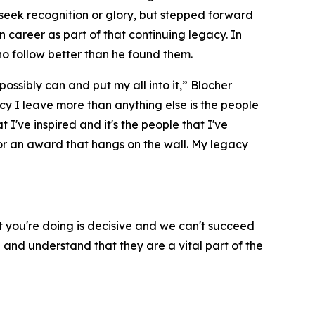
seek recognition or glory, but stepped forward
 career as part of that continuing legacy. In
ho follow better than he found them.
possibly can and put my all into it,” Blocher
gacy I leave more than anything else is the people
at I've inspired and it's the people that I've
 or an award that hangs on the wall. My legacy
 you're doing is decisive and we can't succeed
 and understand that they are a vital part of the