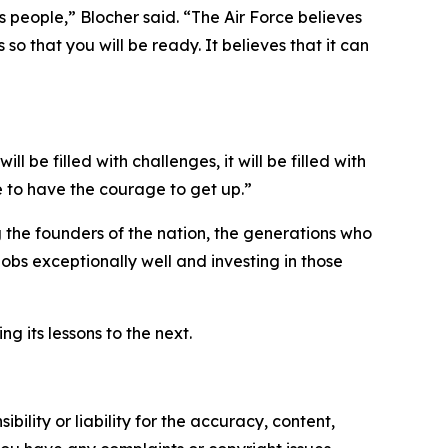
its people,” Blocher said. “The Air Force believes
 so that you will be ready. It believes that it can
ill be filled with challenges, it will be filled with
e to have the courage to get up.”
the founders of the nation, the generations who
jobs exceptionally well and investing in those
g its lessons to the next.
ility or liability for the accuracy, content,