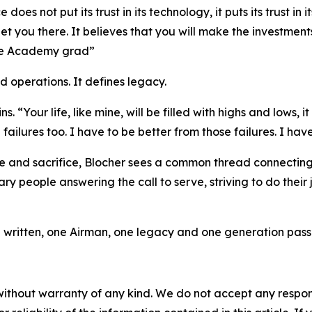
es not put its trust in its technology, it puts its trust in 
 get you there. It believes that you will make the investments
orce Academy grad”
d operations. It defines legacy.
 “Your life, like mine, will be filled with highs and lows, it w
ilures too. I have to be better from those failures. I hav
 and sacrifice, Blocher sees a common thread connecting 
y people answering the call to serve, striving to do their 
ng written, one Airman, one legacy and one generation passin
without warranty of any kind. We do not accept any responsib