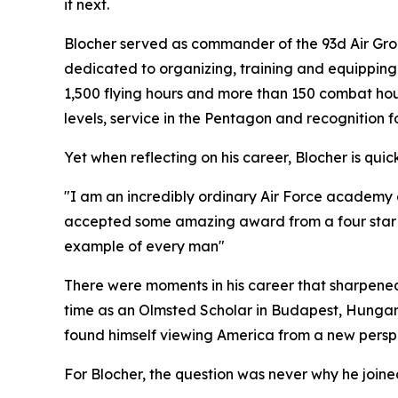
it next.
Blocher served as commander of the 93d Air Grou
dedicated to organizing, training and equipping 
1,500 flying hours and more than 150 combat ho
levels, service in the Pentagon and recognition 
Yet when reflecting on his career, Blocher is quic
"I am an incredibly ordinary Air Force academy gr
accepted some amazing award from a four star and
example of every man"
There were moments in his career that sharpened
time as an Olmsted Scholar in Budapest, Hungar
found himself viewing America from a new perspe
For Blocher, the question was never why he joined