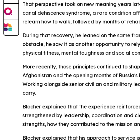
That perspective took on new meaning years late
canal dehiscence syndrome, a rare condition aff
relearn how to walk, followed by months of rehabi
During that recovery, he leaned on the same fr
obstacle, he saw it as another opportunity to rel
physical fitness, mental toughness and social co
More recently, those principles continued to sha
Afghanistan and the opening months of Russia's i
Working alongside senior civilian and military l
carry.
Blocher explained that the experience reinforce
strengthened by leadership, coordination and cl
strengths, how they contributed to the mission 
Blocher explained that his approach to service i