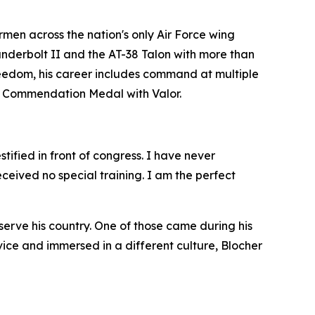
en across the nation's only Air Force wing
hunderbolt II and the AT-38 Talon with more than
eedom, his career includes command at multiple
rce Commendation Medal with Valor.
tified in front of congress. I have never
eived no special training. I am the perfect
erve his country. One of those came during his
ce and immersed in a different culture, Blocher