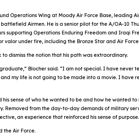
nd Operations Wing at Moody Air Force Base, leading Airm
battlefield Airmen. He is a senior pilot for the A/OA-10 T
urs supporting Operations Enduring Freedom and Iraqi Fr
for valor under fire, including the Bronze Star and Air Fo
k to dismiss the notion that his path was extraordinary.
aduate,” Blocher said. “I am not special. I have never tes
 my life is not going to be made into a movie. I have rec
 his sense of who he wanted to be and how he wanted to s
y. Removed from the day-to-day demands of military servi
ctive, an experience that reinforced his sense of purpose.
 the Air Force.