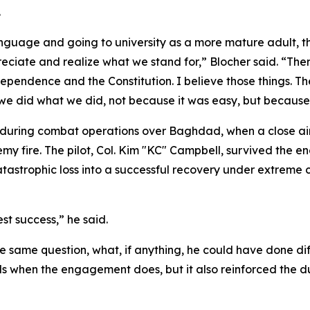
.
anguage and going to university as a more mature adult, t
ciate and realize what we stand for,” Blocher said. “There'
ndependence and the Constitution. I believe those things. Th
 we did what we did, not because it was easy, but because i
 during combat operations over Baghdad, when a close ai
my fire. The pilot, Col. Kim "KC" Campbell, survived the e
tastrophic loss into a successful recovery under extreme 
t success,” he said.
the same question, what, if anything, he could have done d
nds when the engagement does, but it also reinforced the du