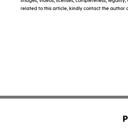
images, videos, licenses, completeness, legality, o
related to this article, kindly contact the author
P