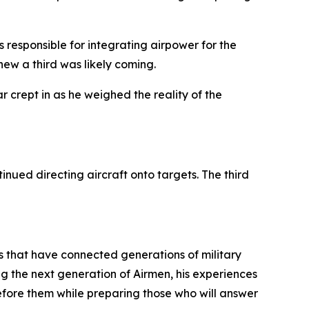
s responsible for integrating airpower for the
ew a third was likely coming.
r crept in as he weighed the reality of the
nued directing aircraft onto targets. The third
s that have connected generations of military
 the next generation of Airmen, his experiences
fore them while preparing those who will answer