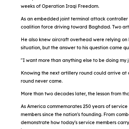
weeks of Operation Iraqi Freedom.
As an embedded joint terminal attack controller w
coalition force driving toward Baghdad. Two art
He also knew aircraft overhead were relying on hi
situation, but the answer to his question came qui
"I want more than anything else to be doing my jo
Knowing the next artillery round could arrive at
round never came.
More than two decades later, the lesson from th
As America commemorates 250 years of service an
members since the nation's founding. From comba
demonstrate how today's service members carry 