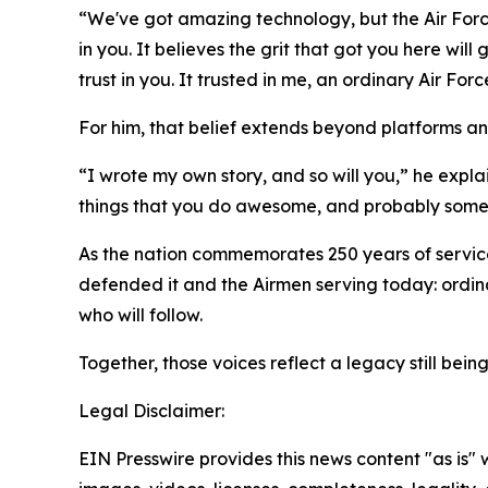
“We've got amazing technology, but the Air Force do
in you. It believes the grit that got you here will
trust in you. It trusted in me, an ordinary Air F
For him, that belief extends beyond platforms an
“I wrote my own story, and so will you,” he explains.
things that you do awesome, and probably some fa
As the nation commemorates 250 years of service
defended it and the Airmen serving today: ordinar
who will follow.
Together, those voices reflect a legacy still bei
Legal Disclaimer:
EIN Presswire provides this news content "as is" 