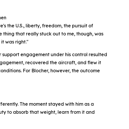
hen
s the U.S., liberty, freedom, the pursuit of
e thing that really stuck out to me, though, was
t was right."
r support engagement under his control resulted
ngagement, recovered the aircraft, and flew it
conditions. For Blocher, however, the outcome
ifferently. The moment stayed with him as a
ty to absorb that weight, learn from it and