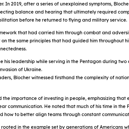
r. In 2019, after a series of unexplained symptoms, Bloche
ecting balance and hearing that ultimately required comp
litation before he returned to flying and military service.
amework that had carried him through combat and adversit
y on the same principles that had guided him throughout hi
nnectedness.
pe his leadership while serving in the Pentagon during two
nvasion of Ukraine.
eaders, Blocher witnessed firsthand the complexity of nati
d the importance of investing in people, emphasizing that 
ear communication. He noted that much of his time in the
and how to better align teams through constant communicat
s rooted in the example set by generations of Americans w