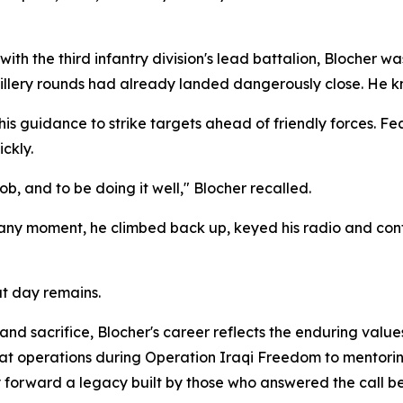
ith the third infantry division's lead battalion, Blocher wa
illery rounds had already landed dangerously close. He kn
s guidance to strike targets ahead of friendly forces. Fea
ckly.
b, and to be doing it well," Blocher recalled.
 any moment, he climbed back up, keyed his radio and conti
at day remains.
d sacrifice, Blocher's career reflects the enduring value
t operations during Operation Iraqi Freedom to mentoring
forward a legacy built by those who answered the call be