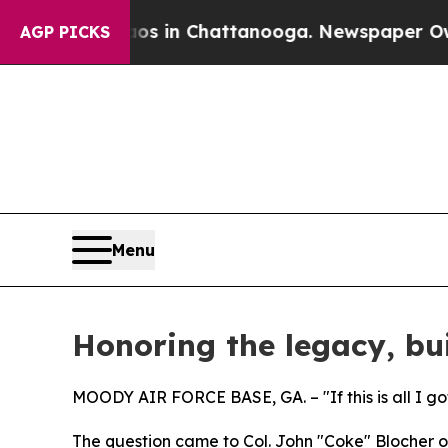
Chaos in Chattanooga. Newspaper Owner Calls t
AGP PICKS
Menu
Honoring the legacy, bui
MOODY AIR FORCE BASE, GA. – "If this is all I got
The question came to Col. John "Coke" Blocher on