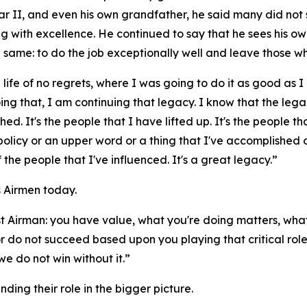
ar II, and even his own grandfather, he said many did not 
with excellence. He continued to say that he sees his own
e same: to do the job exceptionally well and leave those w
 life of no regrets, where I was going to do it as good as I 
doing that, I am continuing that legacy. I know that the le
hed. It's the people that I have lifted up. It's the people th
a policy or an upper word or a thing that I've accomplished
f the people that I've influenced. It's a great legacy.”
 Airmen today.
 Airman: you have value, what you're doing matters, what
r do not succeed based upon you playing that critical role
e do not win without it.”
ng their role in the bigger picture.