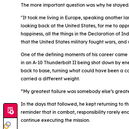
The more important question was why he stayed
"It took me living in Europe, speaking another l
looking back at the United States, for me to appre
happiness, all the things in the Declaration of I
that the United States military fought wars, and
One of the defining moments of his career came
in an A-10 Thunderbolt II being shot down by ene
back to base, turning what could have been a ca
carried a different weight.
“My greatest failure was somebody else’s greates
In the days that followed, he kept returning to 
reminder that in combat, responsibility rarely e
continue executing the mission.