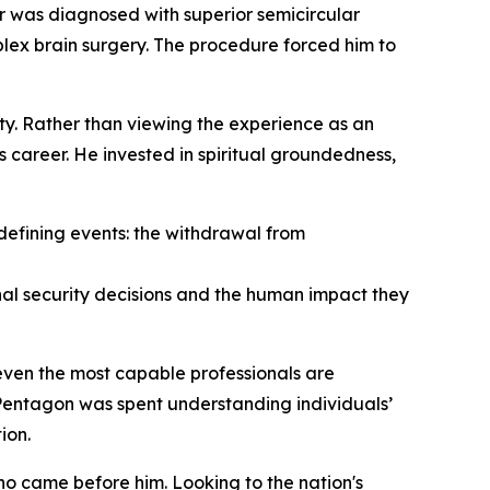
r was diagnosed with superior semicircular
lex brain surgery. The procedure forced him to
y. Rather than viewing the experience as an
s career. He invested in spiritual groundedness,
 defining events: the withdrawal from
onal security decisions and the human impact they
even the most capable professionals are
 Pentagon was spent understanding individuals’
ion.
ho came before him. Looking to the nation's