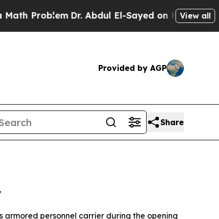
blem
Dr. Abdul El-Sayed on Historic Michigan Win:
View all
Provided by AGP
Share
"
is armored personnel carrier during the opening