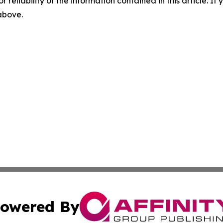
r reliability of the information contained in this article. I
 above.
owered By