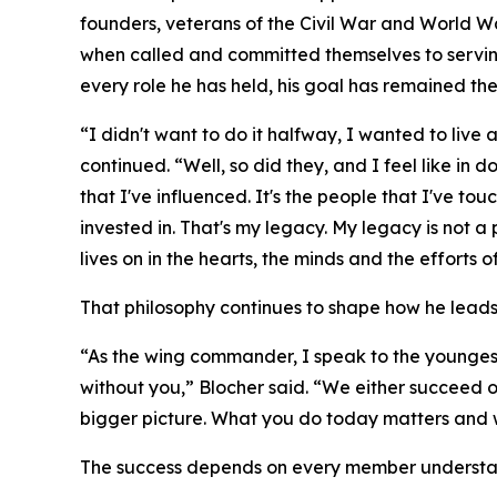
founders, veterans of the Civil War and World W
when called and committed themselves to serving 
every role he has held, his goal has remained th
“I didn't want to do it halfway, I wanted to live a
continued. “Well, so did they, and I feel like in 
that I've influenced. It's the people that I've touc
invested in. That's my legacy. My legacy is not 
lives on in the hearts, the minds and the efforts o
That philosophy continues to shape how he leads
“As the wing commander, I speak to the youngest
without you,” Blocher said. “We either succeed o
bigger picture. What you do today matters and w
The success depends on every member understandi