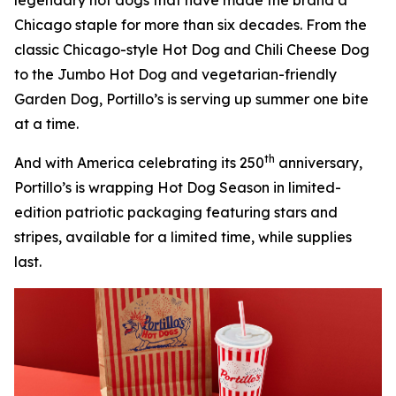
Chicago staple for more than six decades. From the
classic Chicago-style Hot Dog and Chili Cheese Dog
to the Jumbo Hot Dog and vegetarian-friendly
Garden Dog, Portillo’s is serving up summer one bite
at a time.
th
And with America celebrating its 250
anniversary,
Portillo’s is wrapping Hot Dog Season in limited-
edition patriotic packaging featuring stars and
stripes, available for a limited time, while supplies
last.