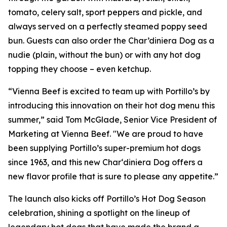
tomato, celery salt, sport peppers and pickle, and
always served on a perfectly steamed poppy seed
bun. Guests can also order the Char’diniera Dog as a
nudie (plain, without the bun) or with any hot dog
topping they choose – even ketchup.
“Vienna Beef is excited to team up with Portillo’s by
introducing this innovation on their hot dog menu this
summer,” said Tom McGlade, Senior Vice President of
Marketing at Vienna Beef. "We are proud to have
been supplying Portillo’s super-premium hot dogs
since 1963, and this new Char‘diniera Dog offers a
new flavor profile that is sure to please any appetite.”
The launch also kicks off Portillo’s Hot Dog Season
celebration, shining a spotlight on the lineup of
legendary hot dogs that have made the brand a