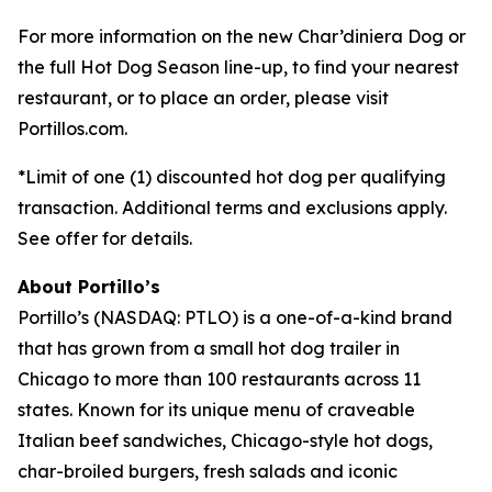
For more information on the new Char’diniera Dog or
the full Hot Dog Season line-up, to find your nearest
restaurant, or to place an order, please visit
Portillos.com.
*Limit of one (1) discounted hot dog per qualifying
transaction. Additional terms and exclusions apply.
See offer for details.
About Portillo’s
Portillo’s (NASDAQ: PTLO) is a one-of-a-kind brand
that has grown from a small hot dog trailer in
Chicago to more than 100 restaurants across 11
states. Known for its unique menu of craveable
Italian beef sandwiches, Chicago-style hot dogs,
char-broiled burgers, fresh salads and iconic