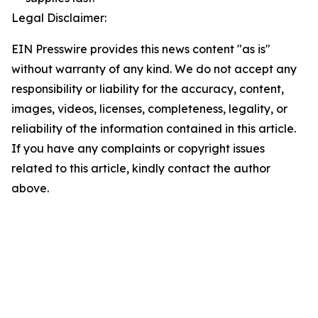
Legal Disclaimer:
EIN Presswire provides this news content "as is"
without warranty of any kind. We do not accept any
responsibility or liability for the accuracy, content,
images, videos, licenses, completeness, legality, or
reliability of the information contained in this article.
If you have any complaints or copyright issues
related to this article, kindly contact the author
above.