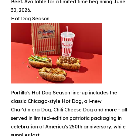
Beef. Available for a limited time beginning June
30, 2026.
Hot Dog Season
Portillo's Hot Dog Season line-up includes the
classic Chicago-style Hot Dog, all-new
Char'diniera Dog, Chili Cheese Dog and more - all
served in limited-edition patriotic packaging in
celebration of America's 250th anniversary, while
supplies last.