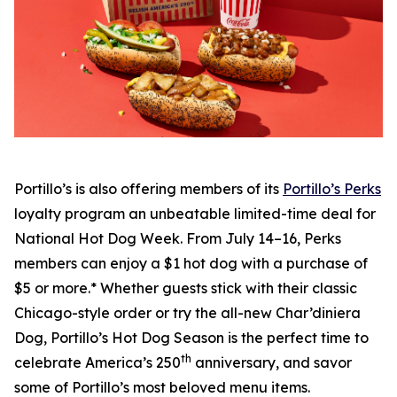
Portillo’s is also offering members of its
Portillo’s Perks
loyalty program an unbeatable limited-time deal for
National Hot Dog Week. From July 14–16, Perks
members can enjoy a $1 hot dog with a purchase of
$5 or more.* Whether guests stick with their classic
Chicago-style order or try the all-new Char’diniera
Dog, Portillo’s Hot Dog Season is the perfect time to
th
celebrate America’s 250
anniversary, and savor
some of Portillo’s most beloved menu items.