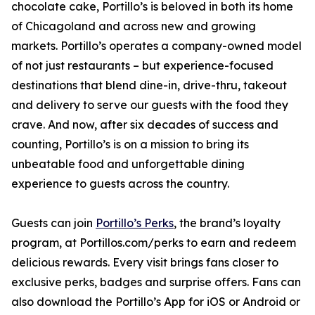
chocolate cake, Portillo’s is beloved in both its home
of Chicagoland and across new and growing
markets. Portillo’s operates a company-owned model
of not just restaurants – but experience-focused
destinations that blend dine-in, drive-thru, takeout
and delivery to serve our guests with the food they
crave. And now, after six decades of success and
counting, Portillo’s is on a mission to bring its
unbeatable food and unforgettable dining
experience to guests across the country.
Guests can join
Portillo’s Perks
, the brand’s loyalty
program, at Portillos.com/perks to earn and redeem
delicious rewards. Every visit brings fans closer to
exclusive perks, badges and surprise offers. Fans can
also download the Portillo’s App for iOS or Android or