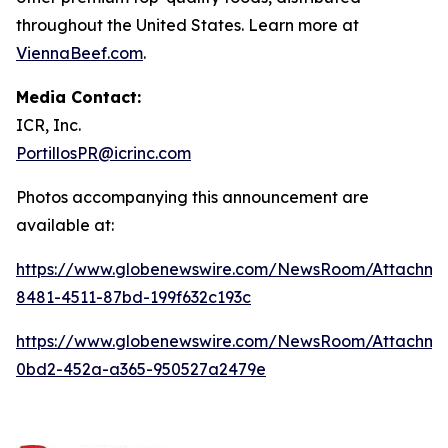
throughout the United States. Learn more at
ViennaBeef.com
.
Media Contact:
ICR, Inc.
PortillosPR@icrinc.com
Photos accompanying this announcement are
available at:
https://www.globenewswire.com/NewsRoom/Attachm
8481-4511-87bd-199f632c193c
https://www.globenewswire.com/NewsRoom/Attachm
0bd2-452a-a365-950527a2479e