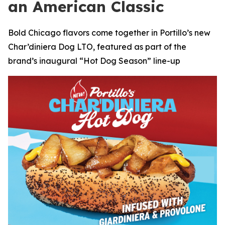
an American Classic
Bold Chicago flavors come together in Portillo’s new
Char’diniera Dog LTO, featured as part of the
brand’s inaugural “Hot Dog Season” line-up