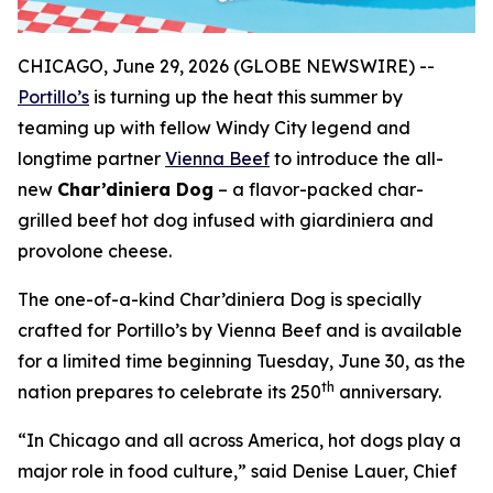
CHICAGO, June 29, 2026 (GLOBE NEWSWIRE) --
Portillo’s
is turning up the heat this summer by
teaming up with fellow Windy City legend and
longtime partner
Vienna Beef
to introduce the all-
new
Char’diniera Dog
– a flavor-packed char-
grilled beef hot dog infused with giardiniera and
provolone cheese.
The one-of-a-kind Char’diniera Dog is specially
crafted for Portillo’s by Vienna Beef and is available
for a limited time beginning Tuesday, June 30, as the
th
nation prepares to celebrate its 250
anniversary.
“In Chicago and all across America, hot dogs play a
major role in food culture,” said Denise Lauer, Chief