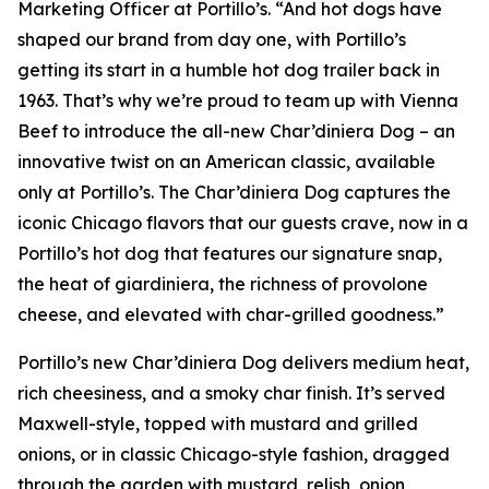
Marketing Officer at Portillo’s. “And hot dogs have
shaped our brand from day one, with Portillo’s
getting its start in a humble hot dog trailer back in
1963. That’s why we’re proud to team up with Vienna
Beef to introduce the all-new Char’diniera Dog – an
innovative twist on an American classic, available
only at Portillo’s. The Char’diniera Dog captures the
iconic Chicago flavors that our guests crave, now in a
Portillo’s hot dog that features our signature snap,
the heat of giardiniera, the richness of provolone
cheese, and elevated with char-grilled goodness.”
Portillo’s new Char’diniera Dog delivers medium heat,
rich cheesiness, and a smoky char finish. It’s served
Maxwell-style, topped with mustard and grilled
onions, or in classic Chicago-style fashion, dragged
through the garden with mustard, relish, onion,