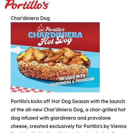
Char'diniera Dog
Portillo's kicks off Hot Dog Season with the launch
of the all-new Char'diniera Dog, a char-grilled hot
dog infused with giardiniera and provolone
cheese, created exclusively for Portillo's by Vienna