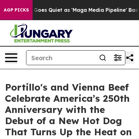
s Goes Quiet as 'Maga Media Pipeline' Backfires Amid
AGP PICKS
Portillo's and Vienna Beef
Celebrate America’s 250th
Anniversary with the
Debut of a New Hot Dog
That Turns Up the Heat on