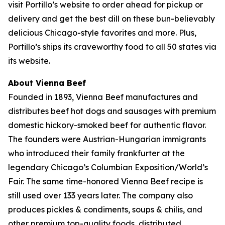
visit Portillo’s website to order ahead for pickup or
delivery and get the best dill on these bun-believably
delicious Chicago-style favorites and more. Plus,
Portillo’s ships its craveworthy food to all 50 states via
its website.
About Vienna Beef
Founded in 1893, Vienna Beef manufactures and
distributes beef hot dogs and sausages with premium
domestic hickory-smoked beef for authentic flavor.
The founders were Austrian-Hungarian immigrants
who introduced their family frankfurter at the
legendary Chicago’s Columbian Exposition/World’s
Fair. The same time-honored Vienna Beef recipe is
still used over 133 years later. The company also
produces pickles & condiments, soups & chilis, and
other premium top-quality foods, distributed