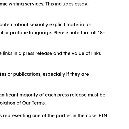
c writing services. This includes essay,
content about sexually explicit material or
ial or profane language. Please note that all 18-
e links in a press release and the value of links
s or publications, especially if they are
gnificant majority of each press release must be
olation of Our Terms.
s representing one of the parties in the case. EIN