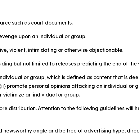
source such as court documents.
revenge upon an individual or group.
e, violent, intimidating or otherwise objectionable.
ding but not limited to releases predicting the end of the w
dividual or group, which is defined as content that is dee
(ii) promote personal opinions attacking an individual or g
 victimize an individual or group.
re distribution. Attention to the following guidelines will 
and newsworthy angle and be free of advertising hype, dire