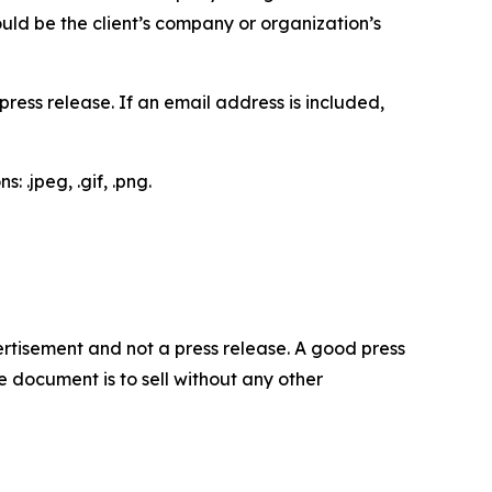
would be the client’s company or organization’s
ess release. If an email address is included,
 .jpeg, .gif, .png.
dvertisement and not a press release. A good press
 document is to sell without any other