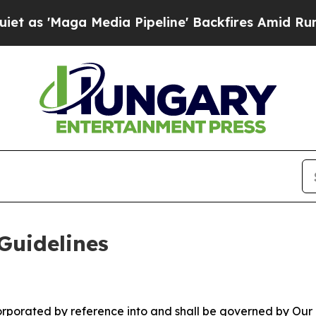
a Media Pipeline' Backfires Amid Rumors Trump W
Guidelines
ncorporated by reference into and shall be governed by Our