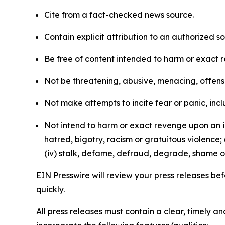
Cite from a fact-checked news source.
Contain explicit attribution to an authorized 
Be free of content intended to harm or exact 
Not be threatening, abusive, menacing, offensiv
Not make attempts to incite fear or panic, inclu
Not intend to harm or exact revenge upon an in
hatred, bigotry, racism or gratuitous violence; 
(iv) stalk, defame, defraud, degrade, shame or
EIN Presswire will review your press releases befo
quickly.
All press releases must contain a clear, timely 