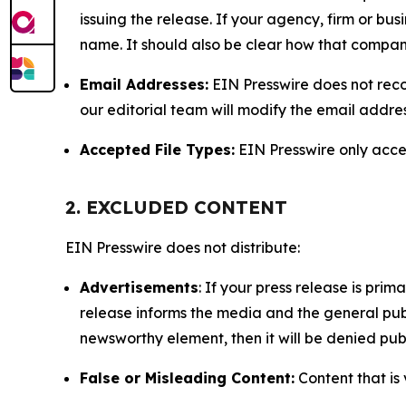
issuing the release. If your agency, firm or bus
name. It should also be clear how that compan
Email Addresses:
EIN Presswire does not reco
our editorial team will modify the email addre
Accepted File Types:
EIN Presswire only accept
2. EXCLUDED CONTENT
EIN Presswire does not distribute:
Advertisements
: If your press release is pri
release informs the media and the general publ
newsworthy element, then it will be denied publ
False or Misleading Content:
Content that is 