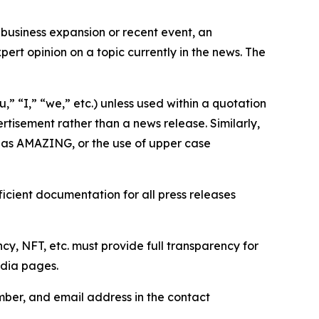
business expansion or recent event, an
ert opinion on a topic currently in the news. The
,” “I,” “we,” etc.) unless used within a quotation
rtisement rather than a news release. Similarly,
e as AMAZING, or the use of upper case
icient documentation for all press releases
cy, NFT, etc. must provide full transparency for
edia pages.
ber, and email address in the contact