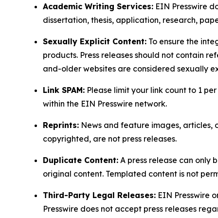
Academic Writing Services:
EIN Presswire doe
dissertation, thesis, application, research, pa
Sexually Explicit Content:
To ensure the integ
products. Press releases should not contain refe
and-older websites are considered sexually exp
Link SPAM:
Please limit your link count to 1 per
within the EIN Presswire network.
Reprints:
News and feature images, articles, op
copyrighted, are not press releases.
Duplicate Content:
A press release can only b
original content. Templated content is not perm
Third-Party Legal Releases:
EIN Presswire onl
Presswire does not accept press releases regar