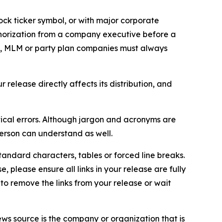
ock ticker symbol, or with major corporate
thorization from a company executive before a
es, MLM or party plan companies must always
elease directly affects its distribution, and
ical errors. Although jargon and acronyms are
erson can understand as well.
andard characters, tables or forced line breaks.
e, please ensure all links in your release are fully
d to remove the links from your release or wait
ews source is the company or organization that is