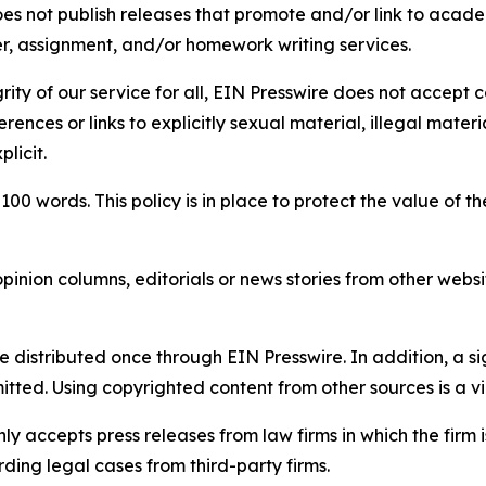
s not publish releases that promote and/or link to academi
per, assignment, and/or homework writing services.
rity of our service for all, EIN Presswire does not accept 
rences or links to explicitly sexual material, illegal mater
licit.
 100 words. This policy is in place to protect the value of th
inion columns, editorials or news stories from other website
e distributed once through EIN Presswire. In addition, a si
itted. Using copyrighted content from other sources is a vi
y accepts press releases from law firms in which the firm i
ding legal cases from third-party firms.