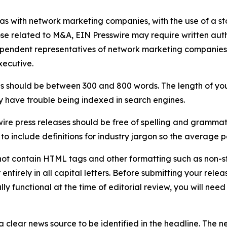
 as with network marketing companies, with the use of a st
ose related to M&A, EIN Presswire may require written au
Independent representatives of network marketing compani
xecutive.
s should be between 300 and 800 words. The length of your r
ay have trouble being indexed in search engines.
ire press releases should be free of spelling and grammat
 include definitions for industry jargon so the average p
ot contain HTML tags and other formatting such as non-st
entirely in all capital letters. Before submitting your releas
ully functional at the time of editorial review, you will nee
 clear news source to be identified in the headline. The n