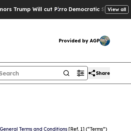
ill cut Pirro
Democratic Socialists of America 
View all
Provided by AGP
Share
General Terms and Conditions
[Ref. 1] (“Terms”)