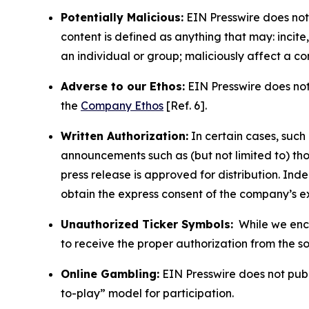
Potentially Malicious:
EIN Presswire does not 
content is defined as anything that may: incit
an individual or group; maliciously affect a c
Adverse to our Ethos:
EIN Presswire does not 
the
Company Ethos
[Ref. 6].
Written Authorization:
In certain cases, such
announcements such as (but not limited to) th
press release is approved for distribution. 
obtain the express consent of the company’s e
Unauthorized Ticker Symbols:
While we encou
to receive the proper authorization from the 
Online Gambling:
EIN Presswire does not publi
to-play” model for participation.