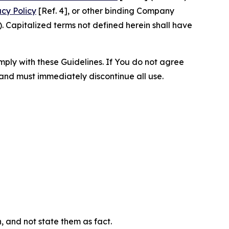
acy Policy
[Ref. 4], or other binding Company
 Capitalized terms not defined herein shall have
omply with these Guidelines. If You do not agree
 and must immediately discontinue all use.
n, and not state them as fact.