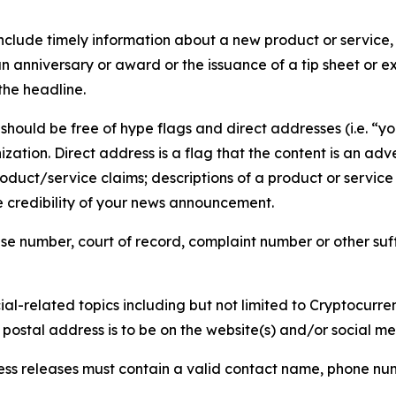
lude timely information about a new product or service, 
 anniversary or award or the issuance of a tip sheet or exp
the headline.
hould be free of hype flags and direct addresses (i.e. “you
tion. Direct address is a flag that the content is an adve
roduct/service claims; descriptions of a product or servic
 credibility of your news announcement.
se number, court of record, complaint number or other suff
al-related topics including but not limited to Cryptocurren
d postal address is to be on the website(s) and/or social m
ess releases must contain a valid contact name, phone num