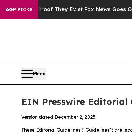
no Proof They Exist
Fox News Goes Quiet as 'Mag
AGP PICKS
Menu
EIN Presswire Editorial 
Version dated December 2, 2025.
These Editorial Guidelines ("Guidelines") are i