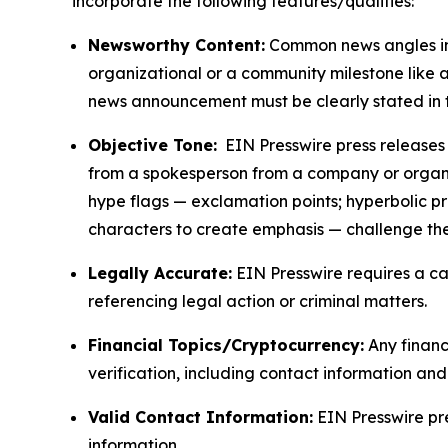
incorporate the following features/qualities:
Newsworthy Content:
Common news angles inc
organizational or a community milestone like an
news announcement must be clearly stated in 
Objective Tone:
EIN Presswire press releases s
from a spokesperson from a company or organiza
hype flags — exclamation points; hyperbolic p
characters to create emphasis — challenge the
Legally Accurate:
EIN Presswire requires a ca
referencing legal action or criminal matters.
Financial Topics/Cryptocurrency:
Any financi
verification, including contact information an
Valid Contact Information:
EIN Presswire pr
information.