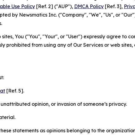
able Use Policy
[Ref. 2] ("AUP"),
DMCA Policy
[Ref. 3],
Priv
ted by Newsmatics Inc. ("Company", "We", "Us", or "Our").
.
sites, You ("You", "Your", or "User") expressly agree to c
ly prohibited from using any of Our Services or web sites,
t:
mat
[Ref. 5].
nattributed opinion, or invasion of someone’s privacy.
terial.
e these statements as opinions belonging to the organizatio