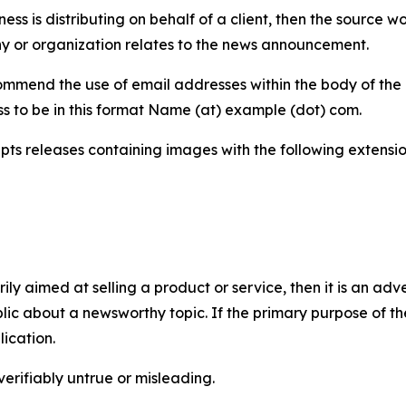
iness is distributing on behalf of a client, then the source 
y or organization relates to the news announcement.
mmend the use of email addresses within the body of the pr
ss to be in this format Name (at) example (dot) com.
s releases containing images with the following extensions:
marily aimed at selling a product or service, then it is an a
ic about a newsworthy topic. If the primary purpose of the
ication.
verifiably untrue or misleading.