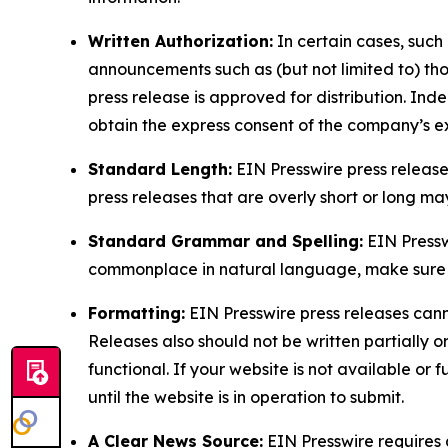
Written Authorization:
In certain cases, such
announcements such as (but not limited to) th
press release is approved for distribution. 
obtain the express consent of the company’s e
Standard Length:
EIN Presswire press release
press releases that are overly short or long m
Standard Grammar and Spelling:
EIN Pressw
commonplace in natural language, make sure to
Formatting:
EIN Presswire press releases cann
Releases also should not be written partially or 
functional. If your website is not available or f
until the website is in operation to submit.
A Clear News Source:
EIN Presswire requires a