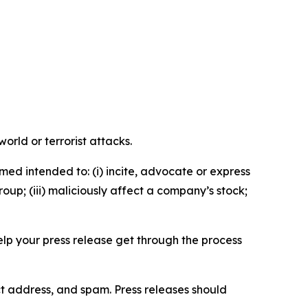
orld or terrorist attacks.
med intended to: (i) incite, advocate or express
roup; (iii) maliciously affect a company’s stock;
help your press release get through the process
ct address, and spam. Press releases should