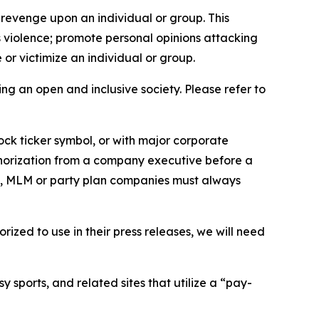
 revenge upon an individual or group. This
us violence; promote personal opinions attacking
or victimize an individual or group.
ing an open and inclusive society. Please refer to
ock ticker symbol, or with major corporate
thorization from a company executive before a
es, MLM or party plan companies must always
ized to use in their press releases, we will need
 sports, and related sites that utilize a “pay-