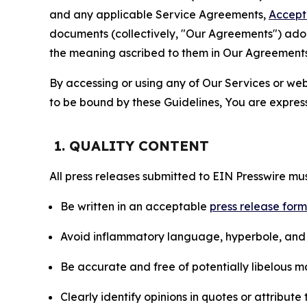
and any applicable Service Agreements,
Accept
documents (collectively, "Our Agreements") adop
the meaning ascribed to them in Our Agreements
By accessing or using any of Our Services or web 
to be bound by these Guidelines, You are express
1. QUALITY CONTENT
All press releases submitted to EIN Presswire mus
Be written in an acceptable
press release for
Avoid inflammatory language, hyperbole, and u
Be accurate and free of potentially libelous ma
Clearly identify opinions in quotes or attribut