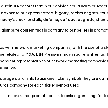
distribute content that in our opinion could harm or exact
e, advocate or express hatred, bigotry, racism or gratuito
ompany’s stock; or stalk, defame, defraud, degrade, shame 
distribute content that is contrary to our beliefs in promot
 as with network marketing companies, with the use of a st
ose related to M&A, EIN Presswire may require written au
Independent representatives of network marketing compani
xecutive.
rage our clients to use any ticker symbols they are author
source company for each ticker symbol used.
sh releases that promote or link to online gambling, fantasy